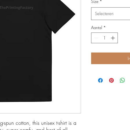
Size
*
Selecteren
Aantal
*
I
un cotton, this unisex t-shirt is a 
lity, super comfy, and best of all—