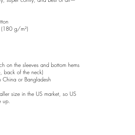
tton
² (180 g/m²)
tch on the sleeves and bottom hems
e, back of the neck)
m China or Bangladesh
ller size in the US market, so US 
e up.