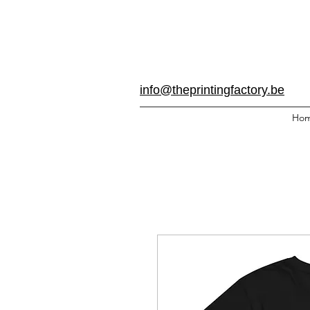
info@theprintingfactory.be
Ho