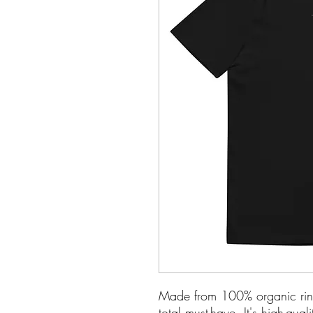
Made from 100% organic ring-sp
total must-have. It's high-qua