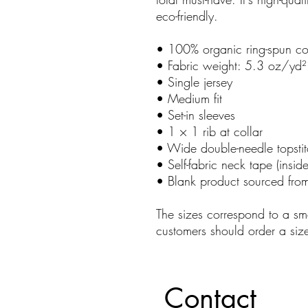
eco-friendly.
• 100% organic ring-spun co
• Fabric weight: 5.3 oz/yd
• Single jersey
• Medium fit
• Set-in sleeves
• 1 × 1 rib at collar
• Wide double-needle topsti
• Self-fabric neck tape (insid
• Blank product sourced fro
The sizes correspond to a sma
customers should order a siz
Contact