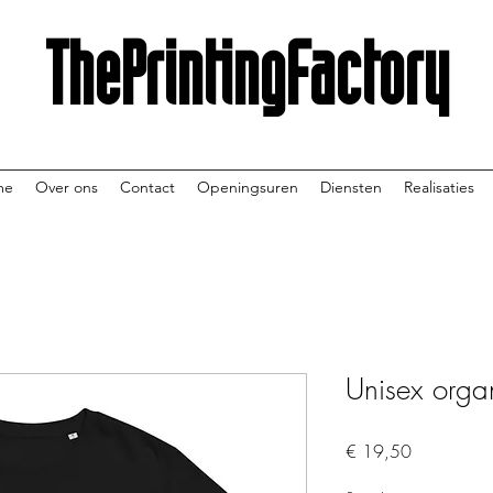
ThePrintingFactory
me
Over ons
Contact
Openingsuren
Diensten
Realisaties
Unisex organi
Prijs
€ 19,50