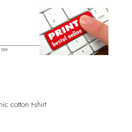
TPF
c cotton t-shirt